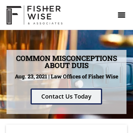
COMMON MISCONCEPTIONS
ABOUT DUIS
Aug. 23, 2021 | Law Offices of Fisher Wise
Contact Us Today