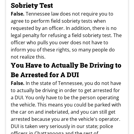
Sobriety Test
False.
Tennessee law does not require you to
agree to perform field sobriety tests when
requested by an officer. In addition, there is no
legal penalty for refusing a field sobriety test. The
officer who pulls you over does not have to
inform you of these rights, so many people do
not realize this.
You Have to Actually Be Driving to
Be Arrested for A DUI
False.
In the state of Tennessee, you do not have
to actually be driving in order to get arrested for
a DUI. You only have to be the person operating
the vehicle. This means you could be parked with
the car on and inebriated, and you can still get
arrested because you are the vehicle's operator.
DUI is taken very seriously in our state; police
officers in Chattanooga and the rest of