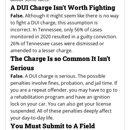
A DUI Charge Isn’t Worth Fighting
False.
Although it might seem like there is no way
to fight a DUI charge, this assumption is
incorrect. In Tennessee, only 56% of cases
monitored in 2020 resulted in a guilty conviction.
26% of Tennessee cases were dismissed or
amended to a lesser charge.
The Charge Is so Common It Isn’t
Serious
False.
A DUI charge is serious. The possible
penalties involve fines, probation, and jail time. If
you are a repeat offender, you may have to go to
a rehabilitation program and have an ignition
lock on your car. You can also get your license
suspended. All of these penalties deeply affect
your day-to-day life.
You Must Submit to A Field