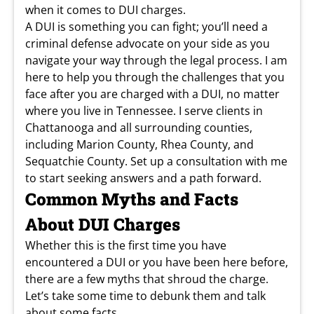
when it comes to DUI charges.
A DUI is something you can fight; you’ll need a
criminal defense advocate on your side as you
navigate your way through the legal process. I am
here to help you through the challenges that you
face after you are charged with a DUI, no matter
where you live in Tennessee. I serve clients in
Chattanooga and all surrounding counties,
including Marion County, Rhea County, and
Sequatchie County. Set up a consultation with me
to start seeking answers and a path forward.
Common Myths and Facts
About DUI Charges
Whether this is the first time you have
encountered a DUI or you have been here before,
there are a few myths that shroud the charge.
Let’s take some time to debunk them and talk
about some facts.