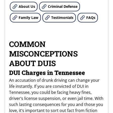
About Us
Criminal Defense
Family Law
Testimonials
FAQs
COMMON
MISCONCEPTIONS
ABOUT DUIS
DUI Charges in Tennessee
An accusation of drunk driving can change your
life instantly. If you are convicted of DUI in
Tennessee, you could be facing heavy fines,
driver’s license suspension, or even jail time. With
such lasting consequences for you and those you
love, it’s important to sort out fact from fiction