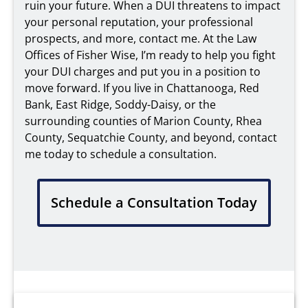
ruin your future. When a DUI threatens to impact
your personal reputation, your professional
prospects, and more, contact me. At the Law
Offices of Fisher Wise, I’m ready to help you fight
your DUI charges and put you in a position to
move forward. If you live in Chattanooga, Red
Bank, East Ridge, Soddy-Daisy, or the
surrounding counties of Marion County, Rhea
County, Sequatchie County, and beyond, contact
me today to schedule a consultation.
Schedule a Consultation Today