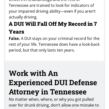
Tennessee are trained to look for indicators of
your impaired driving ability—even if you aren’t
actually driving.
A DUI Will Fall Off My Record in 7
Years
False.
A DUI stays on your criminal record for the
rest of your life. Tennessee does have a look-back
period, but that only lasts ten years.
Work with An
Experienced DUI Defense
Attorney in Tennessee
No matter when, where, or why you got pulled
over for drunk driving, don’t allow one mistake to