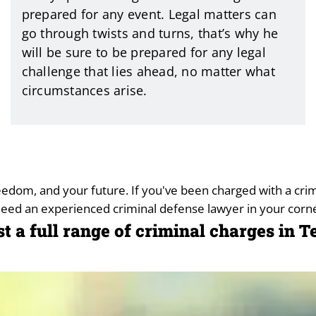
prepared for any event. Legal matters can
go through twists and turns, that’s why he
will be sure to be prepared for any legal
challenge that lies ahead, no matter what
circumstances arise.
freedom, and your future. If you've been charged with a cr
need an experienced criminal defense lawyer in your corne
st a full range of criminal charges in 