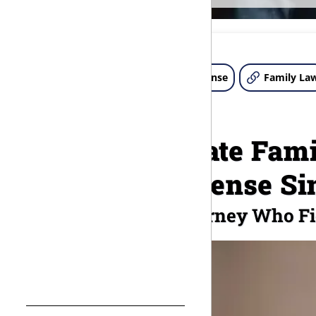
About Us
Criminal Defense
Family La
Compassionate Fami
Criminal Defense Si
A Chattanooga Attorney Who Fi