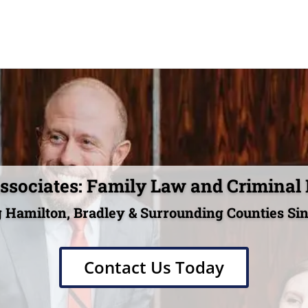
sociates: Family Law and Criminal
 Hamilton, Bradley & Surrounding Counties Si
Contact Us Today