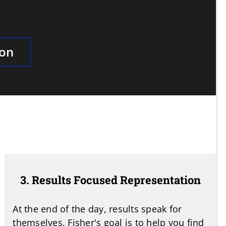
ion
3. Results Focused Representation
At the end of the day, results speak for
themselves. Fisher's goal is to help you find