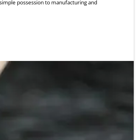
 simple possession to manufacturing and