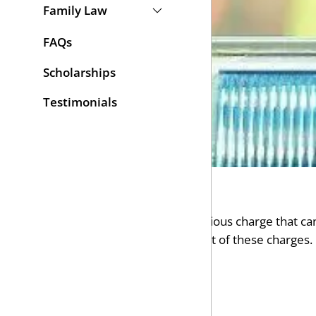
Family Law
FAQs
Scholarships
Testimonials
Being convicted of a DUI is a serious charge that can
some cases minimize the impact of these charges. I