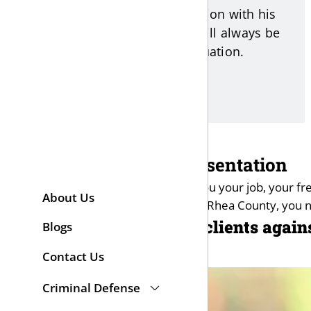
open and honest communication with his
clients. As your attorney, he will always be
direct with you about your situation.
Criminal Law Representation
A criminal conviction can cost you your job, your 
About Us
Bradley, Marion, Sequatchie, or Rhea County, you 
Fisher Wise defends clients again
Blogs
Contact Us
Criminal Defense