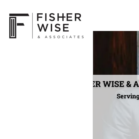
FISHER WISE & As
Serving