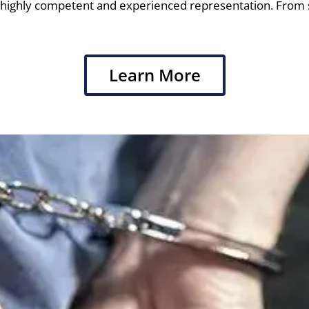
re highly competent and experienced representation. From
Learn More