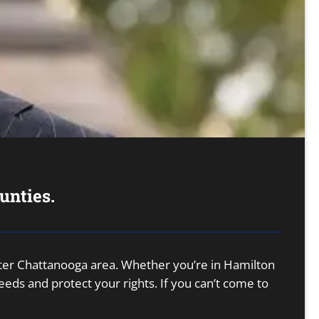
unties.
eater Chattanooga area. Whether you’re in Hamilton
ds and protect your rights. If you can’t come to