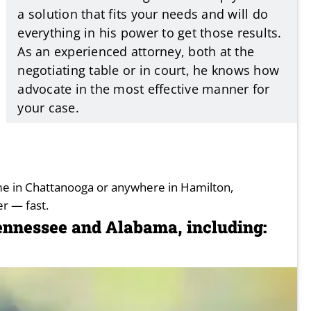
a solution that fits your needs and will do
everything in his power to get those results.
As an experienced attorney, both at the
negotiating table or in court, he knows how
advocate in the most effective manner for
your case.
ime in Chattanooga or anywhere in Hamilton,
r — fast.
Tennessee and Alabama, including: