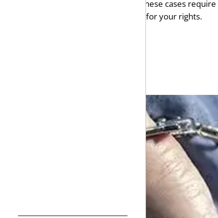
and a lifetime criminal record. These cases requi
trafficking, Fisher Wise will fight for your rights.