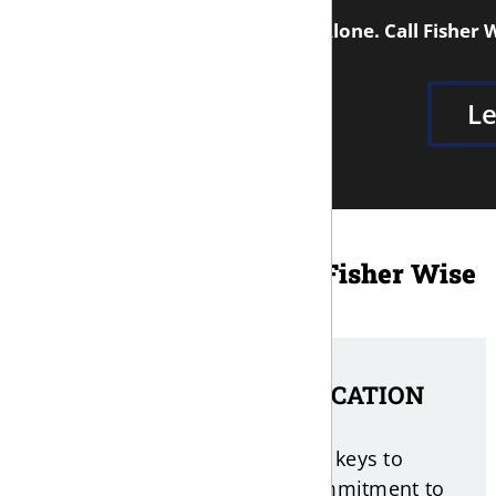
You Don't Have to Face This Alone. Call Fisher 
Le
Why Clients Choose Fisher Wise
1. DIRECT COMMUNICATION
Fisher believes that one of the keys to
success with any case is a commitment to