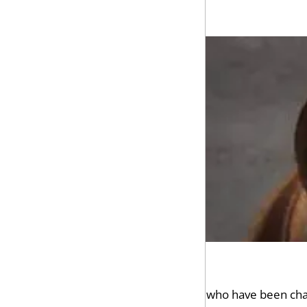
Our law firm represents people who have been charg