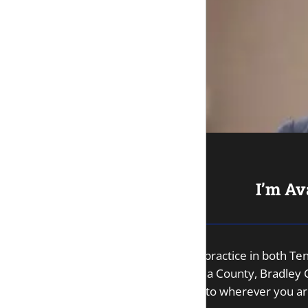
I’m Av
As an attorney with a license to practice in both 
County, Sequatchie County, Rhea County, Bradley Co
my office, I’d be happy to come to wherever you ar