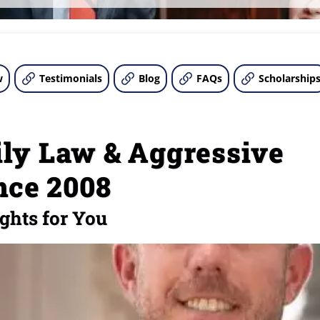
w
Testimonials
Blog
FAQs
Scholarship
ly Law & Aggressive
nce 2008
ghts for You