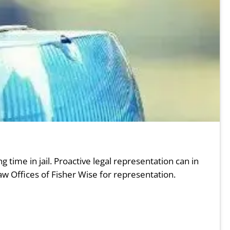
g time in jail. Proactive legal representation can in
w Offices of Fisher Wise for representation.