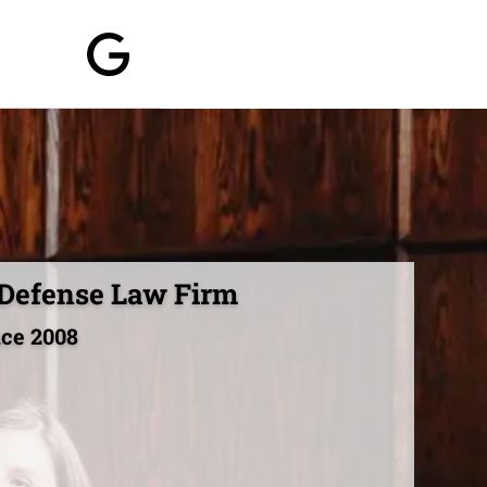
 Defense Law Firm
nce 2008