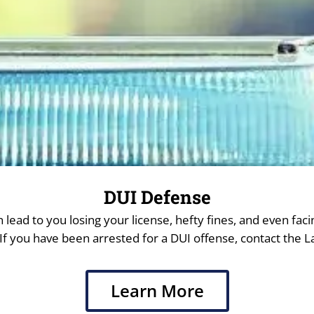
DUI Defense
 lead to you losing your license, hefty fines, and even facin
f you have been arrested for a DUI offense, contact the La
Learn More