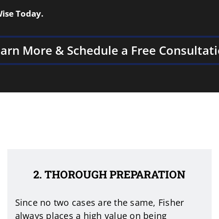
Wise Today.
arn More & Schedule a Free Consultat
2. THOROUGH PREPARATION
Since no two cases are the same, Fisher
always places a high value on being