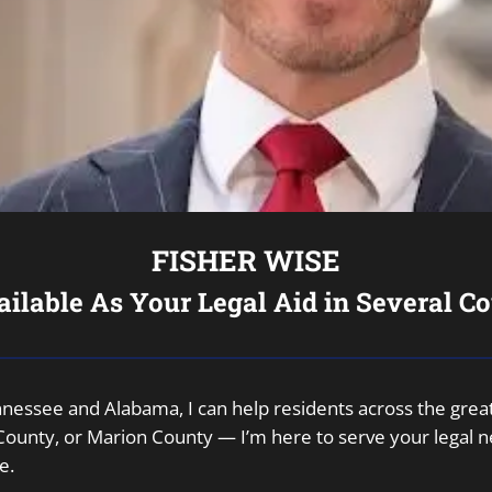
FISHER WISE
ailable As Your Legal Aid in Several Co
Tennessee and Alabama, I can help residents across the gr
unty, or Marion County — I’m here to serve your legal nee
e.