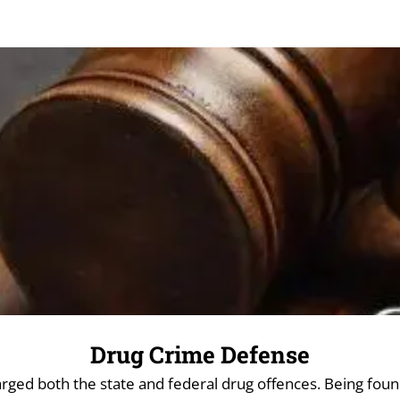
Drug Crime Defense
ed both the state and federal drug offences. Being found 