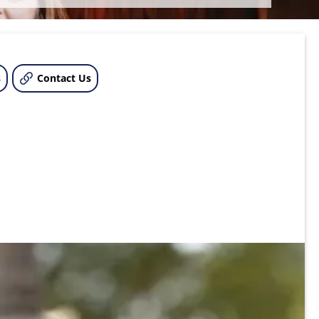
s
Contact Us