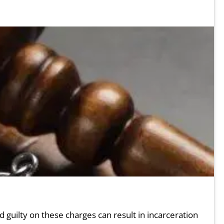
guilty on these charges can result in incarceration