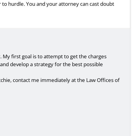
ar to hurdle. You and your attorney can cast doubt
My first goal is to attempt to get the charges
s and develop a strategy for the best possible
tchie, contact me immediately at the Law Offices of