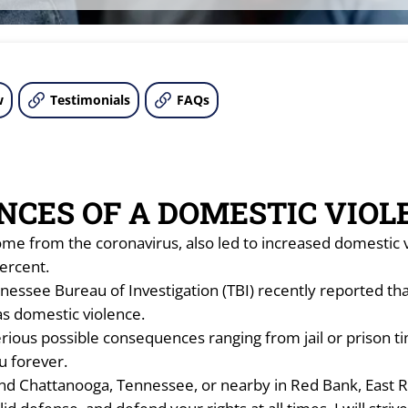
w
Testimonials
FAQs
NCES OF A DOMESTIC VIOL
me from the coronavirus, also led to increased domestic 
ercent.
nessee Bureau of Investigation (TBI) recently reported th
as domestic violence.
ious possible consequences ranging from jail or prison time
ou forever.
und Chattanooga, Tennessee, or nearby in Red Bank, East Ri