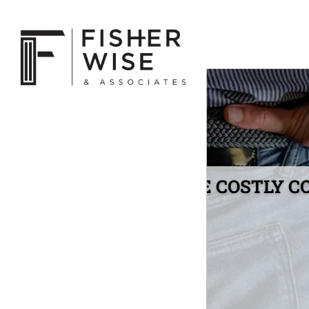
THE COSTLY C