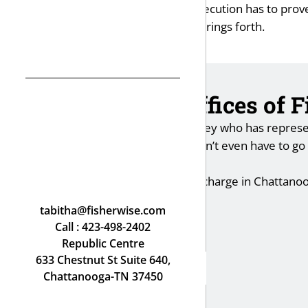
The bottom line is that the prosecution has to prov
on everything the prosecution brings forth.
How the Law Offices of 
I am an experienced trial attorney who has represen
reduced or dismissed so you don’t even have to go to 
outcome.
If you face a domestic violence charge in Chattano
Fisher Wise.
tabitha@fisherwise.com
Call :
423-498-2402
Republic Centre
633 Chestnut St Suite 640,
Chattanooga-TN 37450