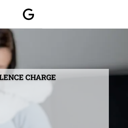
OLENCE CHARGE