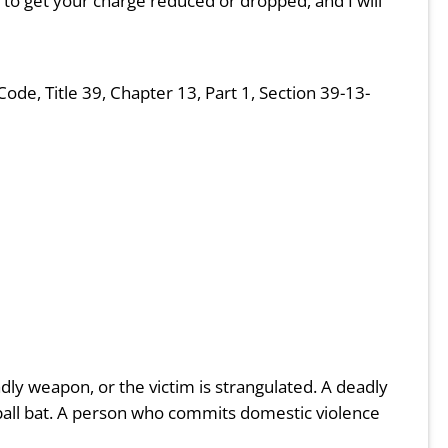
ive to get your charge reduced or dropped, and I will
e, Title 39, Chapter 13, Part 1, Section 39-13-
adly weapon, or the victim is strangulated. A deadly
eball bat. A person who commits domestic violence