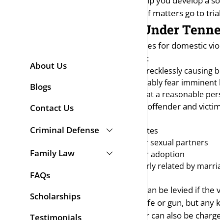
Fisher Wise. I will investigate, help you develop a s
strongly represent you in court if matters go to trial
Domestic Violence Under Tenn
One of the most common charges for domestic violen
111 defines domestic assault as:
About Us
Intentionally, knowingly, or recklessly causing 
Causing a person to reasonably fear imminent b
Blogs
Causing physical contact that a reasonable per
To be considered domestic, the offender and victim
Contact Us
Current or former spouses
Criminal Defense
Current or former roommates
Current or former dating or sexual partners
Family Law
Persons related by blood or adoption
Persons currently or formerly related by marri
FAQs
Parent and child
A charge of aggravated assault can be levied if the 
Scholarships
weapon doesn’t have to be a knife or gun, but any 
in violation of a restraining order can also be char
Testimonials