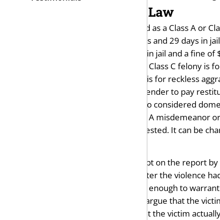
Penalties Under the Law
Domestic assault can be charged as a Class A or Cl
is punishable by up to 11 months and 29 days in jail
punishment is up to six months in jail and a fine of
Aggravated assault is a felony. A Class C felony is 
a $10,000 fine. A Class D felony is for reckless aggr
The judge can also order the offender to pay restit
Harassment and stalking are also considered domes
can be charged as either a Class A misdemeanor or Cl
intimidated, threatened, or molested. It can be ch
Possible Defenses
Your first defense is to cast doubt on the report by 
probably arrived at the scene after the violence had
circumstances were not serious enough to warrant 
You and your attorney can also argue that the victi
yourself. Another defense is that the victim actual