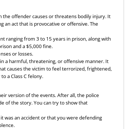
the offender causes or threatens bodily injury. It
 an act that is provocative or offensive. The
ent ranging from 3 to 15 years in prison, along with
prison and a $5,000 fine.
nses or losses.
 a harmful, threatening, or offensive manner. It
at causes the victim to feel terrorized, frightened,
to a Class C felony.
ir version of the events. After all, the police
e of the story. You can try to show that
t it was an accident or that you were defending
olence.