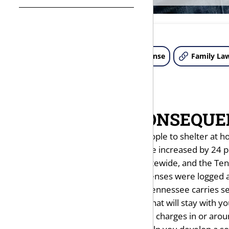
About Us
Criminal Defense
Family La
THE COSTLY CONSEQUE
The pandemic, which forced people to shelter at ho
calls reporting domestic violence increased by 24 p
But matters did settle down statewide, and the Ten
over 2019. A total of 69,385 offenses were logged 
A domestic violence charge in Tennessee carries ser
brings with it a criminal record that will stay with y
If you do face domestic violence charges in or aro