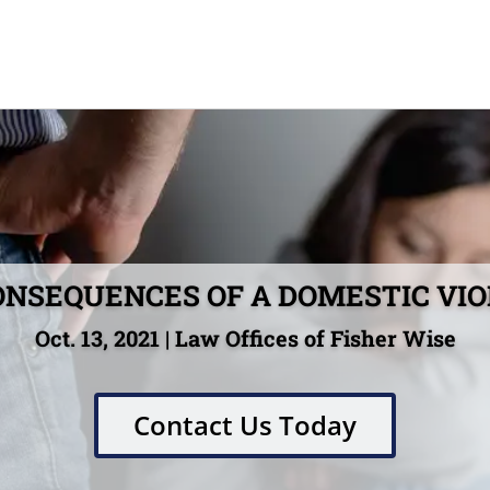
ONSEQUENCES OF A DOMESTIC VI
Oct. 13, 2021 | Law Offices of Fisher Wise
Contact Us Today