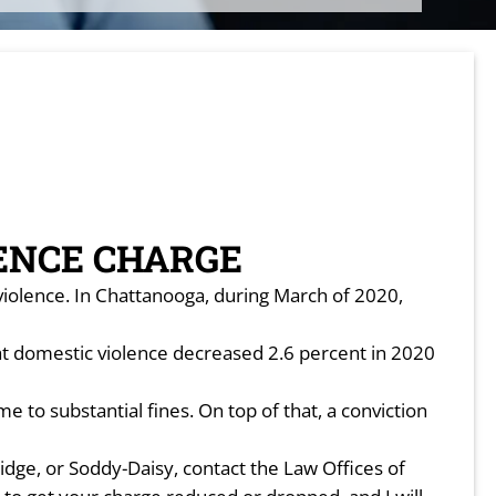
ENCE CHARGE
violence. In Chattanooga, during March of 2020,
at domestic violence decreased 2.6 percent in 2020
 to substantial fines. On top of that, a conviction
dge, or Soddy-Daisy, contact the Law Offices of