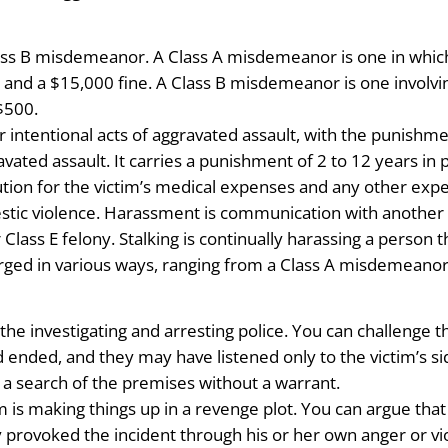
ass B misdemeanor. A Class A misdemeanor is one in which 
 and a $15,000 fine. A Class B misdemeanor is one involving
 $500.
for intentional acts of aggravated assault, with the punishm
avated assault. It carries a punishment of 2 to 12 years in 
ution for the victim’s medical expenses and any other expe
tic violence. Harassment is communication with another in
ass E felony. Stalking is continually harassing a person th
arged in various ways, ranging from a Class A misdemeanor 
the investigating and arresting police. You can challenge the
 ended, and they may have listened only to the victim’s sid
a search of the premises without a warrant.
m is making things up in a revenge plot. You can argue tha
ly provoked the incident through his or her own anger or vi