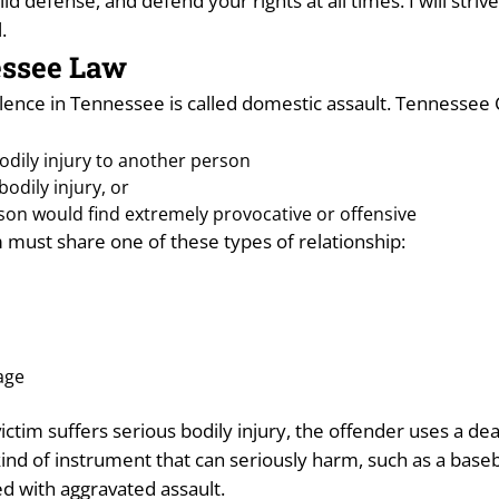
olid defense, and defend your rights at all times. I will str
.
essee Law
ce in Tennessee is called domestic assault. Tennessee Cod
bodily injury to another person
odily injury, or
son would find extremely provocative or offensive
 must share one of these types of relationship:
age
victim suffers serious bodily injury, the offender uses a de
kind of instrument that can seriously harm, such as a bas
ged with aggravated assault.