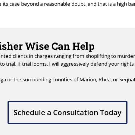
e its case beyond a reasonable doubt, and that is a high b
Fisher Wise Can Help
ted clients in charges ranging from shoplifting to murder. 
trial. If trial looms, I will aggressively defend your right
oga or the surrounding counties of Marion, Rhea, or Sequa
Schedule a Consultation Today