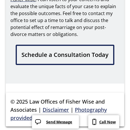
evaluate the unique facts of your case to explain
the possible outcomes. Feel free to contact my
office to set up a time to talk and discuss the
potential effect of remarriage on your post-
divorce matters or obligations.
Schedule a Consultation Today
© 2025 Law Offices of Fisher Wise and
Associates |
Disclaimer
|
Photography
provided by Nathalie DuPré
Send Message
Call Now