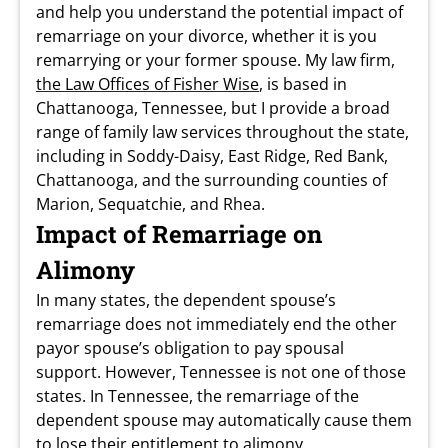
and help you understand the potential impact of
remarriage on your divorce, whether it is you
remarrying or your former spouse. My law firm,
the Law Offices of Fisher Wise
, is based in
Chattanooga, Tennessee, but I provide a broad
range of family law services throughout the state,
including in Soddy-Daisy, East Ridge, Red Bank,
Chattanooga, and the surrounding counties of
Marion, Sequatchie, and Rhea.
Impact of Remarriage on
Alimony
In many states, the dependent spouse’s
remarriage does not immediately end the other
payor spouse’s obligation to pay spousal
support. However, Tennessee is not one of those
states. In Tennessee, the remarriage of the
dependent spouse may automatically cause them
to lose their entitlement to alimony.