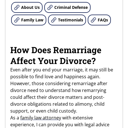
About Us
Criminal Defense
Family Law
Testimonials
FAQs
How Does Remarriage
Affect Your Divorce?
Even after you end your marriage, it may still be
possible to find love and happiness again.
However, those considering remarriage after
divorce need to understand how remarrying
could affect their divorce matters and post-
divorce obligations related to alimony, child
support, or even child custody.
As a
family law attorney
with extensive
experience, I can provide you with legal advice