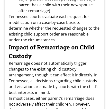
parent has a child with their new spouse
after remarriage)
Tennessee courts evaluate each request for
modification on a case-by-case basis to
determine whether the requested changes to the
existing child support order are reasonable
under the circumstances.
Impact of Remarriage on Child
Custody
Remarriage does not automatically trigger
changes to the existing child custody
arrangement, though it can affect it indirectly. In
Tennessee, all decisions regarding child custody
and visitation are made by courts with the child’s
best interests in mind.
In most cases, either parent’s remarriage does
not adversely affect their children. However,