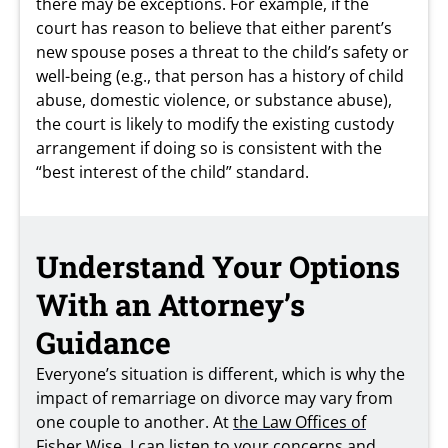
there may be exceptions. For example, if the
court has reason to believe that either parent’s
new spouse poses a threat to the child’s safety or
well-being (e.g., that person has a history of child
abuse, domestic violence, or substance abuse),
the court is likely to modify the existing custody
arrangement if doing so is consistent with the
“best interest of the child” standard.
Understand Your Options
With an Attorney’s
Guidance
Everyone’s situation is different, which is why the
impact of remarriage on divorce may vary from
one couple to another. At
the Law Offices of
Fisher Wise
, I can listen to your concerns and