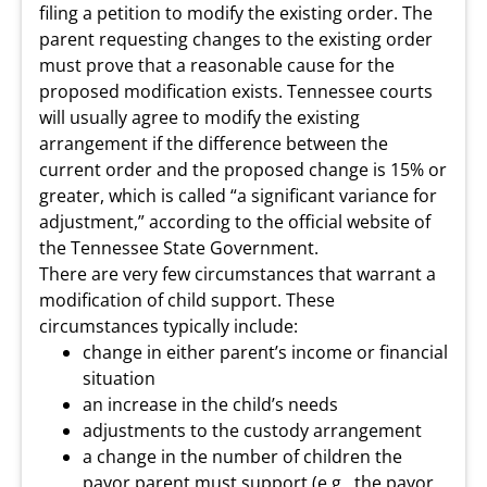
filing a petition to modify the existing order. The
parent requesting changes to the existing order
must prove that a reasonable cause for the
proposed modification exists. Tennessee courts
will usually agree to modify the existing
arrangement if the difference between the
current order and the proposed change is 15% or
greater, which is called “a significant variance for
adjustment,” according to the official website of
the Tennessee State Government.
There are very few circumstances that warrant a
modification of child support. These
circumstances typically include:
change in either parent’s income or financial
situation
an increase in the child’s needs
adjustments to the custody arrangement
a change in the number of children the
payor parent must support (e.g., the payor