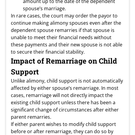
amount up to the date of the dependent
spouse’s marriage.
In rare cases, the court may order the payor to
continue making alimony spouses even after the
dependent spouse remarries if that spouse is
unable to meet their financial needs without
these payments and their new spouse is not able
to secure their financial stability.
Impact of Remarriage on Child
Support
Unlike alimony, child support is not automatically
affected by either spouse’s remarriage. In most
cases, remarriage will not directly impact the
existing child support unless there has been a
significant change of circumstances after either
parent remarries.
If either parent wishes to modify child support
before or after remarriage, they can do so by