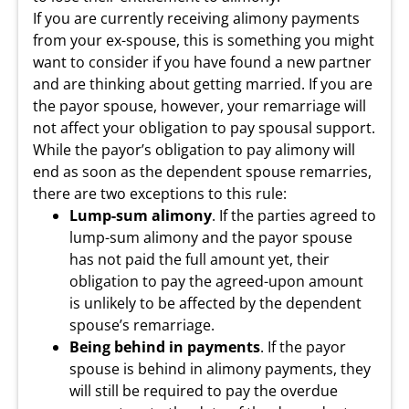
If you are currently receiving alimony payments
from your ex-spouse, this is something you might
want to consider if you have found a new partner
and are thinking about getting married. If you are
the payor spouse, however, your remarriage will
not affect your obligation to pay spousal support.
While the payor’s obligation to pay alimony will
end as soon as the dependent spouse remarries,
there are two exceptions to this rule:
Lump-sum alimony
. If the parties agreed to
lump-sum alimony and the payor spouse
has not paid the full amount yet, their
obligation to pay the agreed-upon amount
is unlikely to be affected by the dependent
spouse’s remarriage.
Being behind in payments
. If the payor
spouse is behind in alimony payments, they
will still be required to pay the overdue