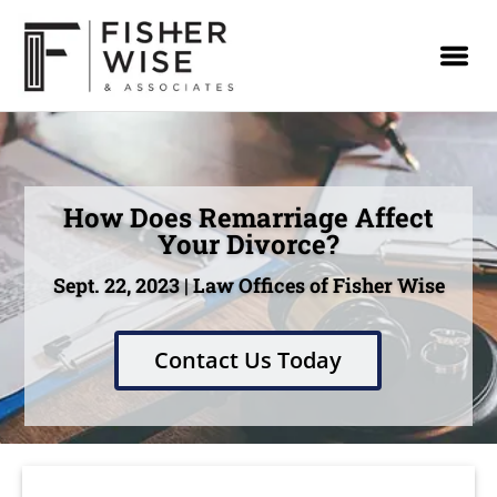
How Does Remarriage Affect
Your Divorce?
Sept. 22, 2023 | Law Offices of Fisher Wise
Contact Us Today