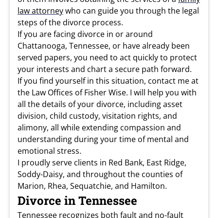
law attorney
who can guide you through the legal
steps of the divorce process.
If you are facing divorce in or around
Chattanooga, Tennessee, or have already been
served papers, you need to act quickly to protect
your interests and chart a secure path forward.
If you find yourself in this situation, contact me at
the Law Offices of Fisher Wise. I will help you with
all the details of your divorce, including asset
division, child custody, visitation rights, and
alimony, all while extending compassion and
understanding during your time of mental and
emotional stress.
I proudly serve clients in Red Bank, East Ridge,
Soddy-Daisy, and throughout the counties of
Marion, Rhea, Sequatchie, and Hamilton.
Divorce in Tennessee
Tennessee recognizes both fault and no-fault