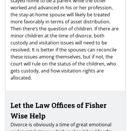
stayed home to be a parent while the other
worked and advanced in his or her profession,
the stay-at-home spouse will likely be treated
more favorably in terms of asset distribution.
Then there’s the question of children. If there are
minor children at the time of divorce, both
custody and visitation issues will need to be
resolved. It is better if the spouses can reconcile
these issues among themselves, but if not, the
court will rule on the status of the children, who
gets custody, and how visitation rights are
allocated.
Let the Law Offices of Fisher
Wise Help
Divorce is obviously a time of great emotional