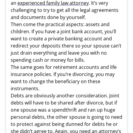
an
experienced family law attorney
. It’s very
challenging to try to get all the legal agreements
and documents done by yourself.
Then come the practical aspects: assets and
children. If you have a joint bank account, you’ll
want to create a private banking account and
redirect your deposits there so your spouse can’t
just drain everything and leave you with no
spending cash or money for bills.
The same goes for retirement accounts and life
insurance policies. If you’re divorcing, you may
want to change the beneficiary on these
instruments.
Debts are obviously another consideration. Joint
debts will have to be shared after divorce, but if
one spouse was a spendthrift and ran up huge
personal debts, the other spouse is going to need
to protect against being dunned for debts he or
she didn’t agree to. Again, you need an attorney’s