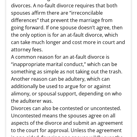
divorces. A no-fault divorce requires that both
spouses affirm there are “irreconcilable
differences” that prevent the marriage from
going forward. If one spouse doesn’t agree, then
the only option is for an at-fault divorce, which
can take much longer and cost more in court and
attorney fees.
A common reason for an at-fault divorce is
“inappropriate marital conduct,” which can be
something as simple as not taking out the trash.
Another reason can be adultery, which can
additionally be used to argue for or against
alimony, or spousal support, depending on who
the adulterer was.
Divorces can also be contested or uncontested.
Uncontested means the spouses agree on all
aspects of the divorce and submit an agreement
to the court for approval. Unless the agreement