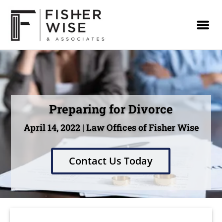
Preparing for Divorce
April 14, 2022 | Law Offices of Fisher Wise
Contact Us Today