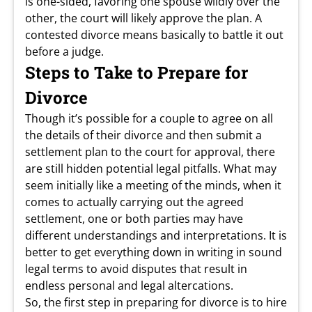
is one-sided, favoring one spouse wildly over the
other, the court will likely approve the plan. A
contested divorce means basically to battle it out
before a judge.
Steps to Take to Prepare for
Divorce
Though it’s possible for a couple to agree on all
the details of their divorce and then submit a
settlement plan to the court for approval, there
are still hidden potential legal pitfalls. What may
seem initially like a meeting of the minds, when it
comes to actually carrying out the agreed
settlement, one or both parties may have
different understandings and interpretations. It is
better to get everything down in writing in sound
legal terms to avoid disputes that result in
endless personal and legal altercations.
So, the first step in preparing for divorce is to hire