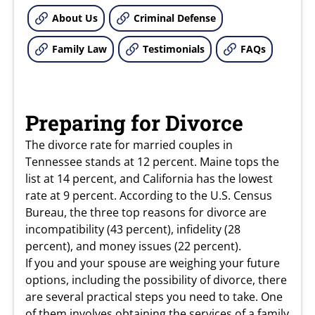
About Us
Criminal Defense
Family Law
Testimonials
FAQs
Preparing for Divorce
The divorce rate for married couples in
Tennessee stands at 12 percent. Maine tops the
list at 14 percent, and California has the lowest
rate at 9 percent. According to the U.S. Census
Bureau, the three top reasons for divorce are
incompatibility (43 percent), infidelity (28
percent), and money issues (22 percent).
If you and your spouse are weighing your future
options, including the possibility of divorce, there
are several practical steps you need to take. One
of them involves obtaining the services of a
family