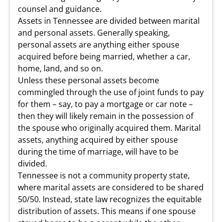
counsel and guidance.
Assets in Tennessee are divided between marital
and personal assets. Generally speaking,
personal assets are anything either spouse
acquired before being married, whether a car,
home, land, and so on.
Unless these personal assets become
commingled through the use of joint funds to pay
for them – say, to pay a mortgage or car note –
then they will likely remain in the possession of
the spouse who originally acquired them. Marital
assets, anything acquired by either spouse
during the time of marriage, will have to be
divided.
Tennessee is not a community property state,
where marital assets are considered to be shared
50/50. Instead, state law recognizes the equitable
distribution of assets. This means if one spouse