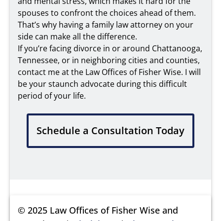
and mental stress, which makes it hard for the
spouses to confront the choices ahead of them.
That’s why having a family law attorney on your
side can make all the difference.
If you’re facing divorce in or around Chattanooga,
Tennessee, or in neighboring cities and counties,
contact me at the Law Offices of Fisher Wise. I will
be your staunch advocate during this difficult
period of your life.
Schedule a Consultation Today
© 2025 Law Offices of Fisher Wise and